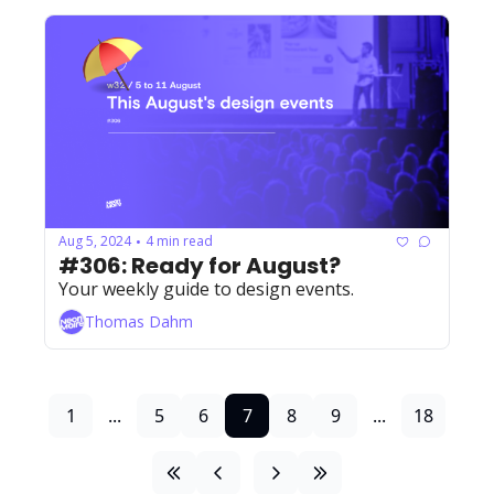
Aug 5, 2024
4 min read
•
#306: Ready for August?
Your weekly guide to design events. 
Thomas Dahm
1
...
5
6
7
8
9
...
18