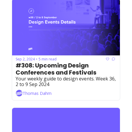
Sep 2, 2024
5 min read
•
#308: Upcoming Design 
Conferences and Festivals
Your weekly guide to design events. Week 36, 
2 to 9 Sep 2024
Thomas Dahm