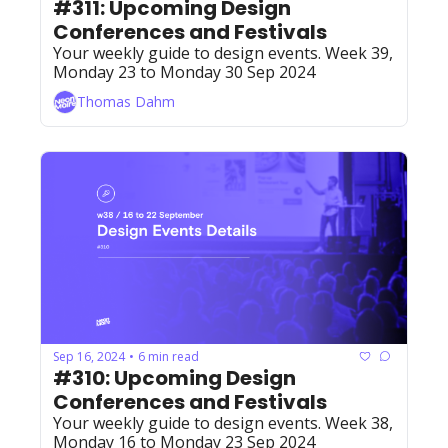
#311: Upcoming Design 
Conferences and Festivals 
Your weekly guide to design events. Week 39, 
Monday 23 to Monday 30 Sep 2024
Thomas Dahm
Sep 16, 2024
6 min read
•
#310: Upcoming Design 
Conferences and Festivals
Your weekly guide to design events. Week 38, 
Monday 16 to Monday 23 Sep 2024