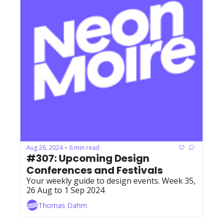
Aug 26, 2024
6 min read
•
#307: Upcoming Design 
Conferences and Festivals
Your weekly guide to design events. Week 35, 
26 Aug to 1 Sep 2024
Thomas Dahm