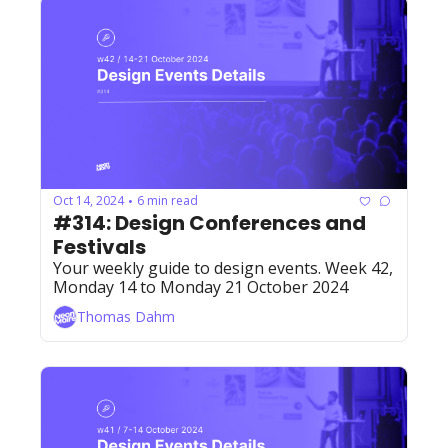
Oct 14, 2024
6 min read
•
#314: Design Conferences and 
Festivals
Your weekly guide to design events. Week 42, 
Monday 14 to Monday 21 October 2024
Thomas Dahm