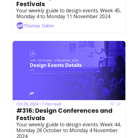
Festivals
Your weekly guide to design events. Week 45, 
Monday 4 to Monday 11 November 2024
Thomas Dahm
Oct 29, 2024
7 min read
•
#316: Design Conferences and 
Festivals
Your weekly guide to design events. Week 44, 
Monday 28 October to Monday 4 November 
2024