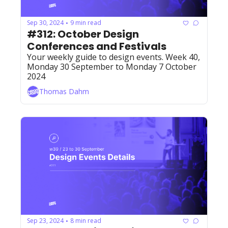
Sep 30, 2024
9 min read
•
#312: October Design 
Conferences and Festivals
Your weekly guide to design events. Week 40, 
Monday 30 September to Monday 7 October 
2024
Thomas Dahm
Sep 23, 2024
8 min read
•