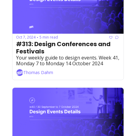
Oct 7, 2024
5 min read
•
#313: Design Conferences and 
Festivals 
Your weekly guide to design events. Week 41, 
Monday 7 to Monday 14 October 2024
Thomas Dahm