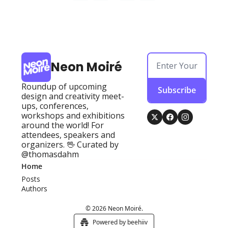
Neon Moiré
Roundup of upcoming 
Subscribe
design and creativity meet-
ups, conferences, 
workshops and exhibitions 
around the world! For 
attendees, speakers and 
organizers. 🖖 Curated by 
@thomasdahm
Home
Posts
Authors
© 2026 Neon Moiré.
Powered by beehiiv