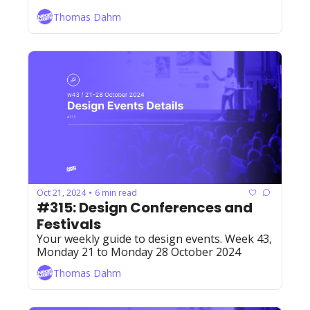
Thomas Dahm
Oct 21, 2024
6 min read
•
#315: Design Conferences and 
Festivals
Your weekly guide to design events. Week 43, 
Monday 21 to Monday 28 October 2024
Thomas Dahm