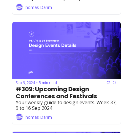
Thomas Dahm
Sep 9, 2024
5 min read
•
#309: Upcoming Design 
Conferences and Festivals
Your weekly guide to design events. Week 37, 
9 to 16 Sep 2024
Thomas Dahm