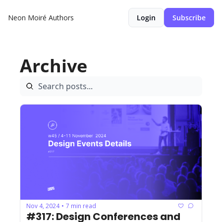
Neon Moiré
Authors
Login
Subscribe
Archive
Nov 4, 2024
7 min read
•
#317: Design Conferences and 