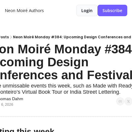
Neon Moiré
Authors
Login
Subscribe
Posts
Neon Moiré Monday #384: Upcoming Design Conferences and 
on Moiré Monday #384:
coming Design 
nferences and Festiva
e unmissable events this week, such as Made with Read
nteiro’s Virtual Book Tour or India Street Lettering.
homas Dahm
l 6, 2026
ting this week