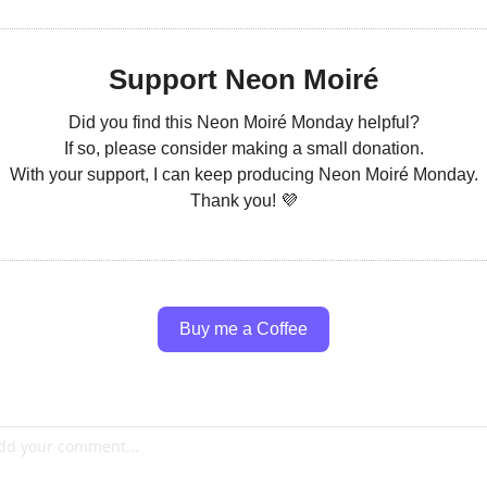
Support Neon Moiré
Did you find this Neon Moiré Monday helpful?
If so, please consider making a small donation.
With your support, I can keep producing Neon Moiré Monday.
Thank you! 
💜
Buy me a Coffee