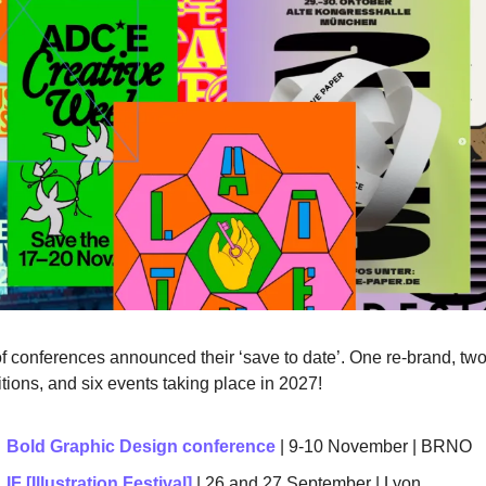
of conferences announced their ‘save to date’. One re-brand, two
tions, and six events taking place in 2027! 
Bold Graphic Design conference
 | 9-10 November | BRNO 
IF [Illustration Festival] 
| 26 and 27 September | 
Lyon 