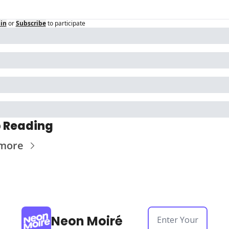
in
or
Subscribe
to participate
 Reading
more
Neon Moiré