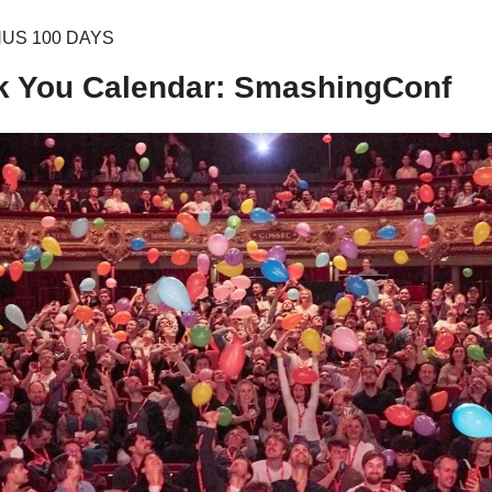
NUS 100 DAYS
k You Calendar: SmashingConf