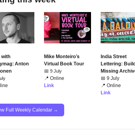
Mike Monteiro’s 
India Street 
with 
Virtual Book Tour
Lettering: Build
ymag: Anton 
📅
Missing Archiv
onen
9 July
📍
Online
📅
 9 July
uly
Link
📍
 Online
line
Link
ew Full Weekly Calendar →