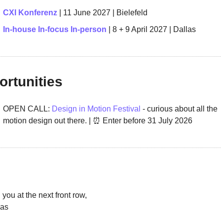
CXI Konferenz
 | 11 June 2027 | Bielefeld 
In-house In-focus In-person 
| 8 + 9 April 2027 | Dallas
rtunities
OPEN CALL: 
Design in Motion Festival
 - curious about all the 
motion design out there. | 
⏰
 Enter before 
31 July 2026
you at the next front row,
as