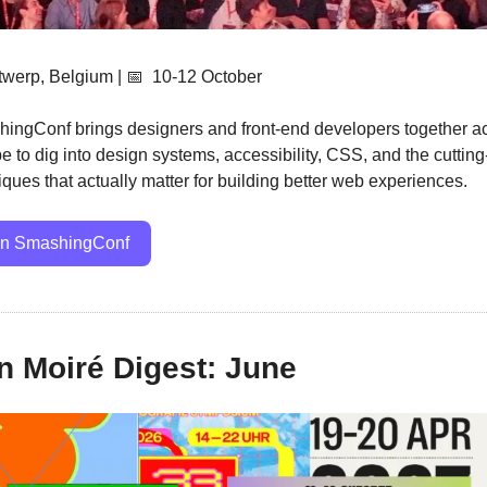
twerp, Belgium | 
📅
  10-12 October
ingConf brings designers and front-end developers together ac
e to dig into design systems, accessibility, CSS, and the cutting
iques that actually matter for building better web experiences.
in SmashingConf
 Moiré Digest: June