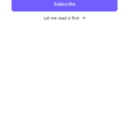
Subscribe
Let me read it first