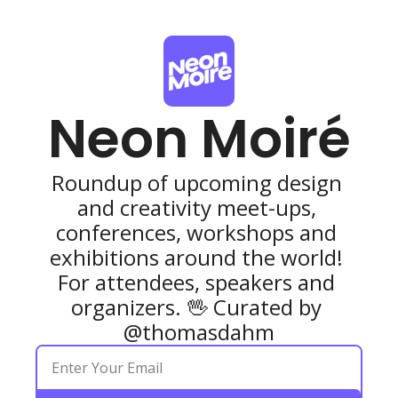
Neon Moiré
Roundup of upcoming design 
and creativity meet-ups, 
conferences, workshops and 
exhibitions around the world! 
For attendees, speakers and 
organizers. 🖖 Curated by 
@thomasdahm