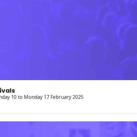
ivals
onday 10 to Monday 17 February 2025