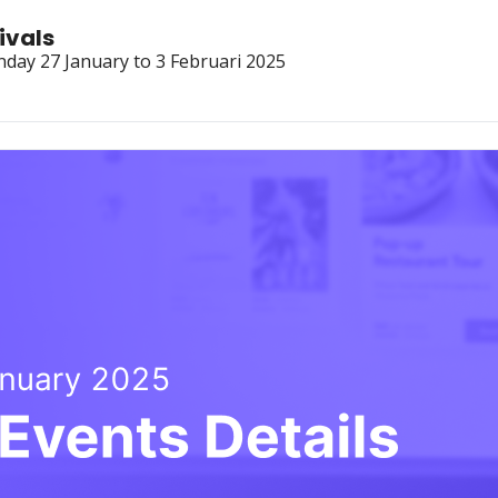
ivals
nday 27 January to 3 Februari 2025