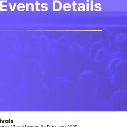
ivals