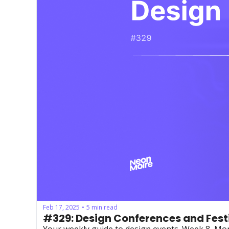
Feb 17, 2025
5 min read
•
#329: Design Conferences and Fest