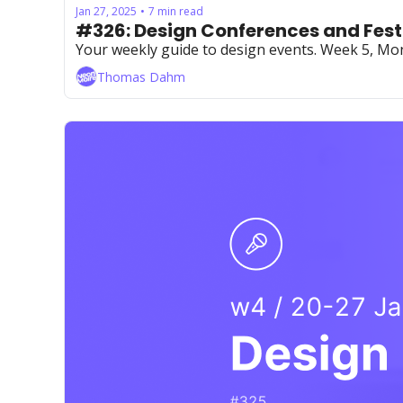
Jan 27, 2025
7 min read
•
#326: Design Conferences and Fest
Your weekly guide to design events. Week 5, Mo
Thomas Dahm