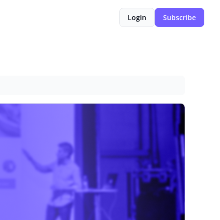
Login
Subscribe