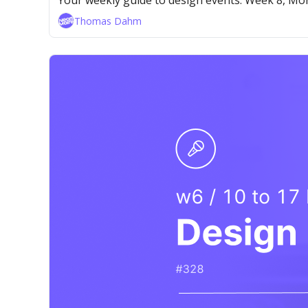
Your weekly guide to design events. Week 8, M
Thomas Dahm