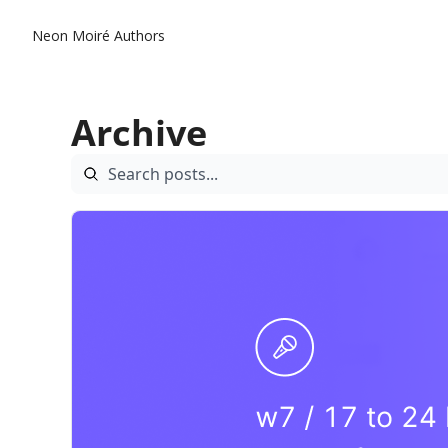
Neon Moiré
Authors
Archive