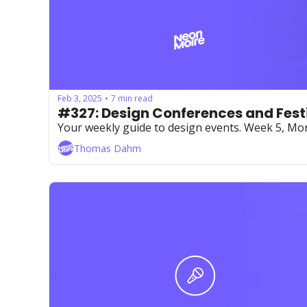
Feb 3, 2025
7 min read
•
#327: Design Conferences and Fest
Your weekly guide to design events. Week 5, Mo
Thomas Dahm