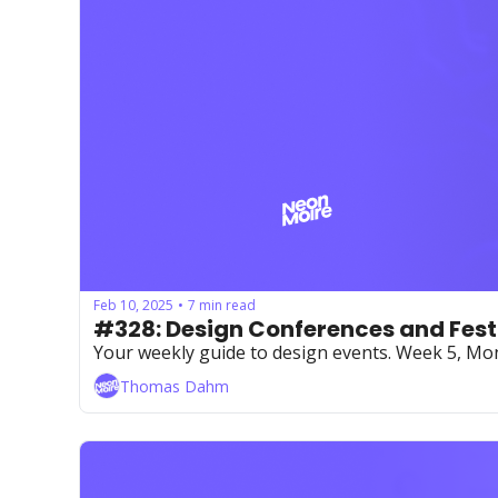
Feb 10, 2025
7 min read
•
#328: Design Conferences and Fest
Your weekly guide to design events. Week 5, M
Thomas Dahm