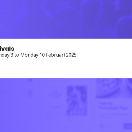
ivals
nday 3 to Monday 10 Februari 2025