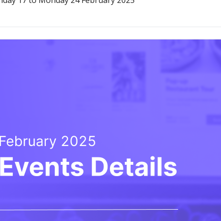
onday 17 to Monday 24 February 2025